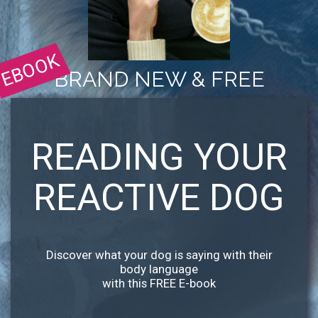
EBOOK
BRAND NEW & FREE
READING YOUR
REACTIVE DOG
Discover what your dog is saying with their
body language
with this FREE E-book