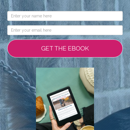
GET THE EBOOK