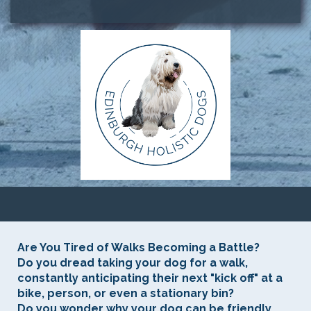
Are You Tired of Walks Becoming a Battle?
Do you dread taking your dog for a walk,
constantly anticipating their next "kick off" at a
bike, person, or even a stationary bin?
Do you wonder why your dog can be friendly