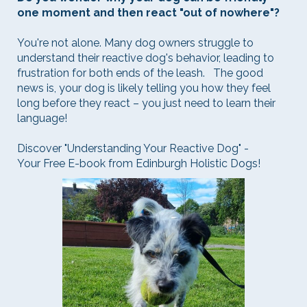
one moment and then react "out of nowhere"?
You're not alone. Many dog owners struggle to
understand their reactive dog's behavior, leading to
frustration for both ends of the leash. The good
news is, your dog is likely telling you how they feel
long before they react – you just need to learn their
language!
Discover "Understanding Your Reactive Dog" -
Your Free E-book from Edinburgh Holistic Dogs!