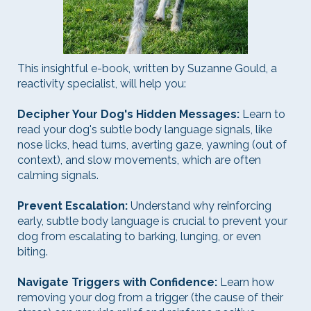
This insightful e-book, written by Suzanne Gould, a
reactivity specialist, will help you:
Decipher Your Dog's Hidden Messages:
Learn to
read your dog's subtle body language signals, like
nose licks, head turns, averting gaze, yawning (out of
context), and slow movements, which are often
calming signals.
Prevent Escalation:
Understand why reinforcing
early, subtle body language is crucial to prevent your
dog from escalating to barking, lunging, or even
biting.
Navigate Triggers with Confidence:
Learn how
removing your dog from a trigger (the cause of their