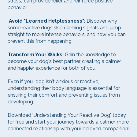
stress) can provide relief and reinforce positive
behavior.
Avoid "Learned Helplessness":
Discover why
some reactive dogs skip calming signals and jump
straight to more intense behaviors, and how you can
prevent this from happening.
Transform Your Walks:
Gain the knowledge to
become your dog's best partner, creating a calmer
and happier experience for both of you.
Even if your dog isn't anxious or reactive,
understanding their body language is essential for
ensuring their comfort and preventing issues from
developing.
Download "Understanding Your Reactive Dog" today
for free and start your journey towards a calmer, more
connected relationship with your beloved companion!