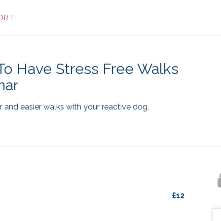
ORT
o Have Stress Free Walks
nar
 and easier walks with your reactive dog.
£
12