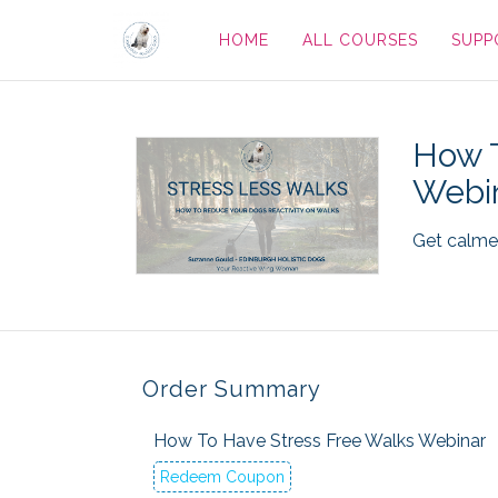
HOME
ALL COURSES
SUPP
How T
Webi
Get calmer
Order Summary
How To Have Stress Free Walks Webinar
Redeem Coupon