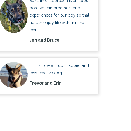
Suzanne's approach is all about
positive reinforcement and
experiences for our boy so that
he can enjoy life with minimal
fear
Jen and Bruce
Erin is now a much happier and
less reactive dog.
Trevor and Erin