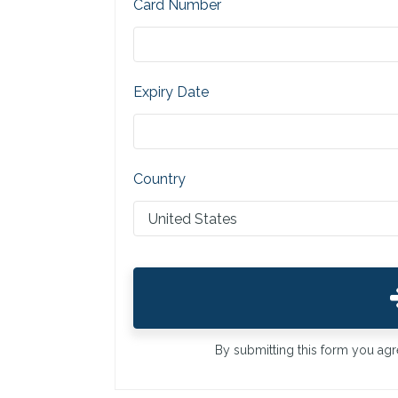
Card Number
Expiry Date
Country
By submitting this form you ag