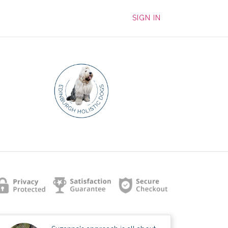
SIGN IN