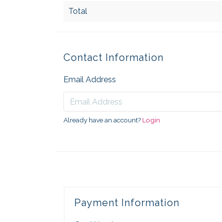
Total
Contact Information
Email Address
Already have an account?
Login
Payment Information