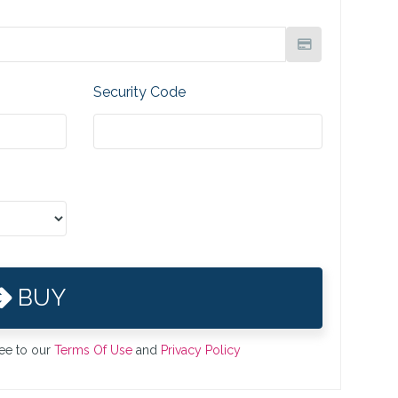
Security Code
BUY
ree to our
Terms Of Use
and
Privacy Policy